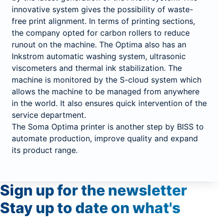
innovative system gives the possibility of waste-
free print alignment. In terms of printing sections,
the company opted for carbon rollers to reduce
runout on the machine. The Optima also has an
Inkstrom automatic washing system, ultrasonic
viscometers and thermal ink stabilization. The
machine is monitored by the S-cloud system which
allows the machine to be managed from anywhere
in the world. It also ensures quick intervention of the
service department.
The Soma Optima printer is another step by BISS to
automate production, improve quality and expand
its product range.
Sign up
for
the newsletter
Stay up to date on what's