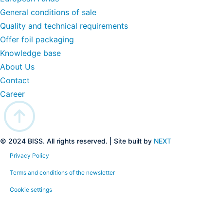
General conditions of sale
Quality and technical requirements
Offer foil packaging
Knowledge base
About Us
Contact
Career
© 2024 BISS. All rights reserved. | Site built by
NEXT
Privacy Policy
Terms and conditions of the newsletter
Cookie settings