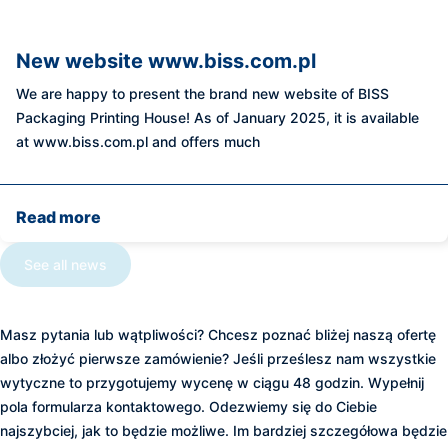
New website www.biss.com.pl
We are happy to present the brand new website of BISS
Packaging Printing House! As of January 2025, it is available
at www.biss.com.pl and offers much
Read more
See all news
Zapraszamy do kontaktu
Masz pytania lub wątpliwości? Chcesz poznać bliżej naszą ofertę
albo złożyć pierwsze zamówienie? Jeśli prześlesz nam wszystkie
wytyczne to przygotujemy wycenę w ciągu 48 godzin. Wypełnij
pola formularza kontaktowego. Odezwiemy się do Ciebie
najszybciej, jak to będzie możliwe. Im bardziej szczegółowa będzie