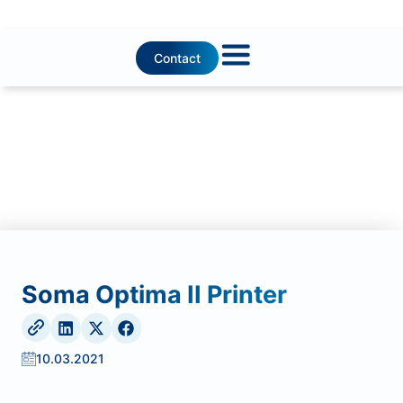
Contact
Soma Optima II Printer
10.03.2021