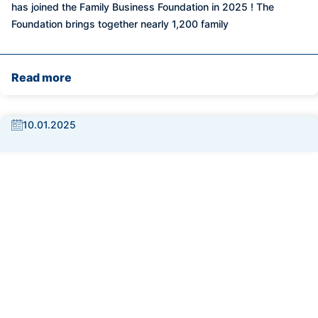
has joined the Family Business Foundation in 2025 ! The
Foundation brings together nearly 1,200 family
Read more
10.01.2025