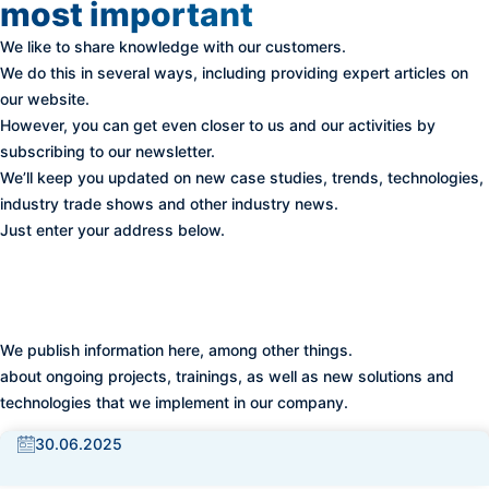
most important
We like to share knowledge with our customers.
We do this in several ways, including providing expert articles on
our website.
However, you can get even closer to us and our activities by
subscribing to our newsletter.
We’ll keep you updated on new case studies, trends, technologies,
industry trade shows and other industry news.
Just enter your address below.
At BISS we don't stand still -
follow our updates
We publish information here, among other things.
about ongoing projects, trainings, as well as new solutions and
technologies that we implement in our company.
30.06.2025