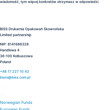
wiadomość, tym więcej konkretów otrzymasz w odpowiedzi.
BISS Drukarnia Opakowań Skowrońska
Limited partnership
NIP: 8141686328
Handlowa 4
36-100 Kolbuszowa
Poland
+48 17 227 10 43
biuro@biss.com.pl
Norwegian Funds
European Funds