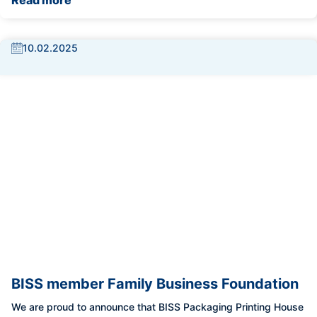
Read more
10.02.2025
BISS member Family Business Foundation
We are proud to announce that BISS Packaging Printing House