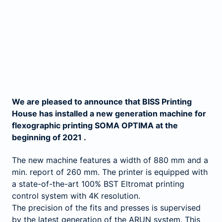
We are pleased to announce that BISS Printing
House has installed a new generation machine for
flexographic printing SOMA OPTIMA at the
beginning of 2021 .
The new machine features a width of 880 mm and a
min. report of 260 mm. The printer is equipped with
a state-of-the-art 100% BST Eltromat printing
control system with 4K resolution.
The precision of the fits and presses is supervised
by the latest generation of the ARUN system. This