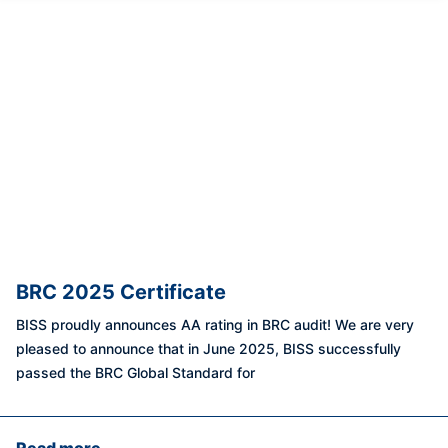
BRC 2025 Certificate
BISS proudly announces AA rating in BRC audit! We are very
pleased to announce that in June 2025, BISS successfully
passed the BRC Global Standard for